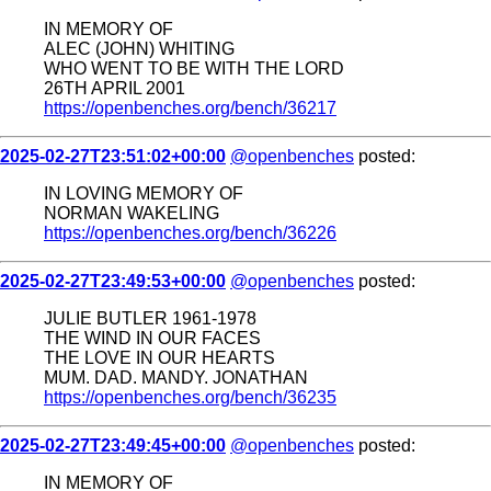
IN MEMORY OF
ALEC (JOHN) WHITING
WHO WENT TO BE WITH THE LORD
26TH APRIL 2001
https://openbenches.org/bench/36217
2025-02-27T23:51:02+00:00
@openbenches
posted:
IN LOVING MEMORY OF
NORMAN WAKELING
https://openbenches.org/bench/36226
2025-02-27T23:49:53+00:00
@openbenches
posted:
JULIE BUTLER 1961-1978
THE WIND IN OUR FACES
THE LOVE IN OUR HEARTS
MUM. DAD. MANDY. JONATHAN
https://openbenches.org/bench/36235
2025-02-27T23:49:45+00:00
@openbenches
posted:
IN MEMORY OF