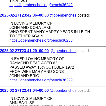
1914 - 2014
https://openbenches.org/bench/36242
2025-02-27T23:42:06+00:00
@openbenches
posted:
IN LOVING MEMORY OF
JOHN AND DORA LAKE
WHO SPENT MANY HAPPY YEARS IN LEIGH
TOGETHER AGAIN
https://openbenches.org/bench/36233
2025-02-27T23:41:29+00:00
@openbenches
posted:
IN EVER LOVING MEMORY OF
RAYMOND PEAD AGED 62
PASSED AWAY 16th OCTOBER 1972
FROM WIFE MARY AND SONS
JOHN AND ERIC
https://openbenches.org/bench/36229
2025-02-27T23:41:04+00:00
@openbenches
posted:
IN LOVING MEMORY OF
ANN BAYLISS