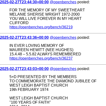
2025-02-27T23:44:30+00:00
@openbenches
posted:
FOR THE MEMORY OF MY SWEETHEART
MELANIE SHERISE WRIGHT 1972-2000
YOU WILL LIVE FOREVER IN MY HEART
CLIFFORD
https://openbenches.org/bench/36219
2025-02-27T23:43:36+00:00
@openbenches
posted:
IN EVER LOVING MEMORY OF
MAUREEN HEWITT (NEE HUGHES)
15.4.48 – 5.5.82 ALWAYS REMEMBERED
https://openbenches.org/bench/36237
2025-02-27T23:43:03+00:00
@openbenches
posted:
5+D PRESENTED BY THE MEMBERS
TO COMMEMORATE THE DIAMOND JUBILEE OF
WEST LEIGH BAPTIST CHURCH
19th FEBRUARY 1974
WEST LEIGH BAPTIST CHURCH
"100 YEARS OF FAITH"