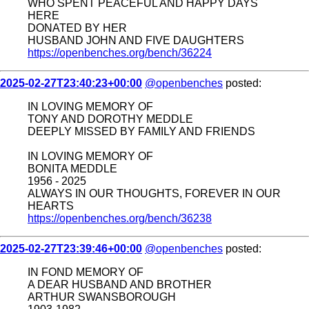
WHO SPENT PEACEFUL AND HAPPY DAYS
HERE
DONATED BY HER
HUSBAND JOHN AND FIVE DAUGHTERS
https://openbenches.org/bench/36224
2025-02-27T23:40:23+00:00
@openbenches
posted:
IN LOVING MEMORY OF
TONY AND DOROTHY MEDDLE
DEEPLY MISSED BY FAMILY AND FRIENDS
IN LOVING MEMORY OF
BONITA MEDDLE
1956 - 2025
ALWAYS IN OUR THOUGHTS, FOREVER IN OUR
HEARTS
https://openbenches.org/bench/36238
2025-02-27T23:39:46+00:00
@openbenches
posted:
IN FOND MEMORY OF
A DEAR HUSBAND AND BROTHER
ARTHUR SWANSBOROUGH