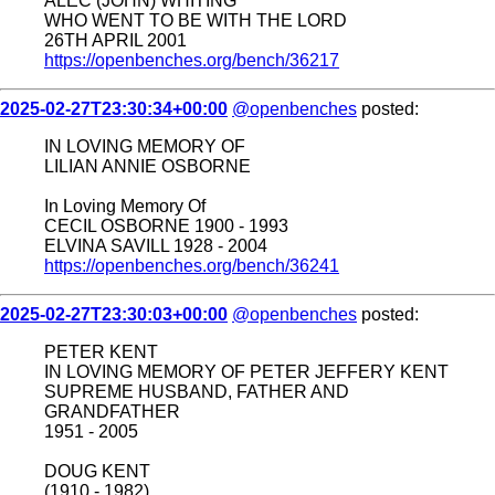
ALEC (JOHN) WHITING
WHO WENT TO BE WITH THE LORD
26TH APRIL 2001
https://openbenches.org/bench/36217
2025-02-27T23:30:34+00:00
@openbenches
posted:
IN LOVING MEMORY OF
LILIAN ANNIE OSBORNE
In Loving Memory Of
CECIL OSBORNE 1900 - 1993
ELVINA SAVILL 1928 - 2004
https://openbenches.org/bench/36241
2025-02-27T23:30:03+00:00
@openbenches
posted:
PETER KENT
IN LOVING MEMORY OF PETER JEFFERY KENT
SUPREME HUSBAND, FATHER AND
GRANDFATHER
1951 - 2005
DOUG KENT
(1910 - 1982)