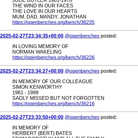
JULIE BUTLER 1961-1978
THE WIND IN OUR FACES
THE LOVE IN OUR HEARTS
MUM. DAD. MANDY. JONATHAN
https://openbenches.org/bench/36235
2025-02-27T23:34:35+00:00
@openbenches
posted:
IN LOVING MEMORY OF
NORMAN WAKELING
https://openbenches.org/bench/36226
2025-02-27T23:34:27+00:00
@openbenches
posted:
IN MEMORY OF OUR COLLEAGUE
SIMON KENWORTHY
1961 - 1999
SADLY MISSED BUT NOT FORGOTTEN
https://openbenches.org/bench/36216
2025-02-27T23:33:50+00:00
@openbenches
posted:
IN MEMORY OF
HERBERT (BERT) BATES