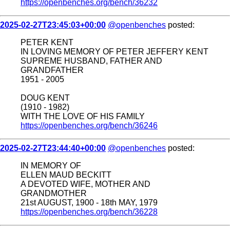
https://openbenches.org/bench/36232
2025-02-27T23:45:03+00:00
@openbenches
posted:
PETER KENT
IN LOVING MEMORY OF PETER JEFFERY KENT
SUPREME HUSBAND, FATHER AND
GRANDFATHER
1951 - 2005
DOUG KENT
(1910 - 1982)
WITH THE LOVE OF HIS FAMILY
https://openbenches.org/bench/36246
2025-02-27T23:44:40+00:00
@openbenches
posted:
IN MEMORY OF
ELLEN MAUD BECKITT
A DEVOTED WIFE, MOTHER AND
GRANDMOTHER
21st AUGUST, 1900 - 18th MAY, 1979
https://openbenches.org/bench/36228