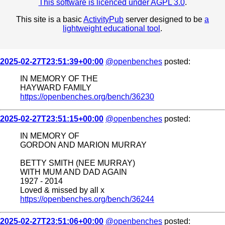
This software is licenced under AGPL 3.0
.
This site is a basic
ActivityPub
server designed to be
a
lightweight educational tool
.
2025-02-27T23:51:39+00:00
@openbenches
posted:
IN MEMORY OF THE
HAYWARD FAMILY
https://openbenches.org/bench/36230
2025-02-27T23:51:15+00:00
@openbenches
posted:
IN MEMORY OF
GORDON AND MARION MURRAY
BETTY SMITH (NEE MURRAY)
WITH MUM AND DAD AGAIN
1927 - 2014
Loved & missed by all x
https://openbenches.org/bench/36244
2025-02-27T23:51:06+00:00
@openbenches
posted: