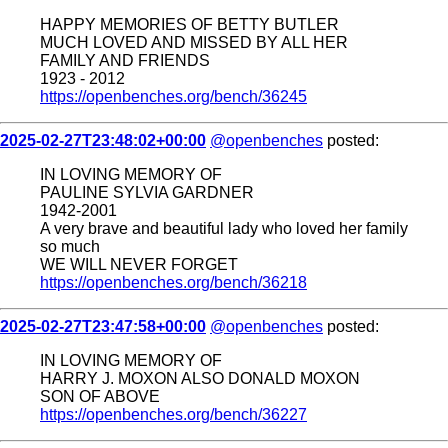
HAPPY MEMORIES OF BETTY BUTLER
MUCH LOVED AND MISSED BY ALL HER
FAMILY AND FRIENDS
1923 - 2012
https://openbenches.org/bench/36245
2025-02-27T23:48:02+00:00
@openbenches
posted:
IN LOVING MEMORY OF
PAULINE SYLVIA GARDNER
1942-2001
A very brave and beautiful lady who loved her family
so much
WE WILL NEVER FORGET
https://openbenches.org/bench/36218
2025-02-27T23:47:58+00:00
@openbenches
posted:
IN LOVING MEMORY OF
HARRY J. MOXON ALSO DONALD MOXON
SON OF ABOVE
https://openbenches.org/bench/36227