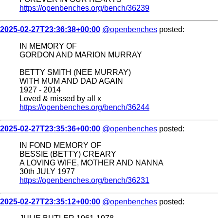
https://openbenches.org/bench/36239
2025-02-27T23:36:38+00:00
@openbenches
posted:
IN MEMORY OF
GORDON AND MARION MURRAY
BETTY SMITH (NEE MURRAY)
WITH MUM AND DAD AGAIN
1927 - 2014
Loved & missed by all x
https://openbenches.org/bench/36244
2025-02-27T23:35:36+00:00
@openbenches
posted:
IN FOND MEMORY OF
BESSIE (BETTY) CREARY
A LOVING WIFE, MOTHER AND NANNA
30th JULY 1977
https://openbenches.org/bench/36231
2025-02-27T23:35:12+00:00
@openbenches
posted: