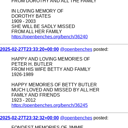
FROM DOROTHY AND ALL THE FAMILY
IN LOVING MEMORY OF
DOROTHY BATES
1909 - 2003
SHE WILL BE SADLY MISSED
FROM ALL HER FAMILY
https://openbenches.org/bench/36240
2025-02-27T23:33:20+00:00
@openbenches
posted:
HAPPY AND LOVING MEMORIES OF
PETER H. BUTLER
FROM HIS WIFE BETTY AND FAMILY
1926-1989
HAPPY MEMORIES OF BETTY BUTLER
MUCH LOVED AND MISSED BY ALL HER
FAMILY AND FRIENDS
1923 - 2012
https://openbenches.org/bench/36245
2025-02-27T23:32:32+00:00
@openbenches
posted:
FONDEST MEMORIES OF JIMMIE