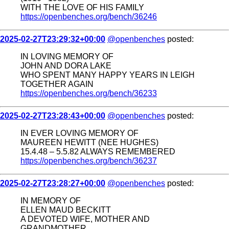
WITH THE LOVE OF HIS FAMILY
https://openbenches.org/bench/36246
2025-02-27T23:29:32+00:00
@openbenches
posted:
IN LOVING MEMORY OF
JOHN AND DORA LAKE
WHO SPENT MANY HAPPY YEARS IN LEIGH
TOGETHER AGAIN
https://openbenches.org/bench/36233
2025-02-27T23:28:43+00:00
@openbenches
posted:
IN EVER LOVING MEMORY OF
MAUREEN HEWITT (NEE HUGHES)
15.4.48 – 5.5.82 ALWAYS REMEMBERED
https://openbenches.org/bench/36237
2025-02-27T23:28:27+00:00
@openbenches
posted:
IN MEMORY OF
ELLEN MAUD BECKITT
A DEVOTED WIFE, MOTHER AND
GRANDMOTHER