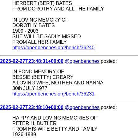
HERBERT (BERT) BATES
FROM DOROTHY AND ALL THE FAMILY
IN LOVING MEMORY OF
DOROTHY BATES
1909 - 2003
SHE WILL BE SADLY MISSED
FROM ALL HER FAMILY
https://openbenches.org/bench/36240
2025-02-27T23:48:31+00:00
@openbenches
posted:
IN FOND MEMORY OF
BESSIE (BETTY) CREARY
A LOVING WIFE, MOTHER AND NANNA
30th JULY 1977
https://openbenches.org/bench/36231
2025-02-27T23:48:10+00:00
@openbenches
posted:
HAPPY AND LOVING MEMORIES OF
PETER H. BUTLER
FROM HIS WIFE BETTY AND FAMILY
1926-1989