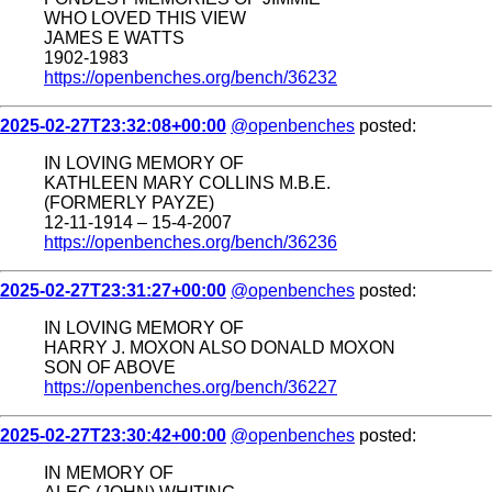
WHO LOVED THIS VIEW
JAMES E WATTS
1902-1983
https://openbenches.org/bench/36232
2025-02-27T23:32:08+00:00
@openbenches
posted:
IN LOVING MEMORY OF
KATHLEEN MARY COLLINS M.B.E.
(FORMERLY PAYZE)
12-11-1914 – 15-4-2007
https://openbenches.org/bench/36236
2025-02-27T23:31:27+00:00
@openbenches
posted:
IN LOVING MEMORY OF
HARRY J. MOXON ALSO DONALD MOXON
SON OF ABOVE
https://openbenches.org/bench/36227
2025-02-27T23:30:42+00:00
@openbenches
posted:
IN MEMORY OF