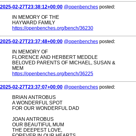
2025-02-27T23:38:12+00:00
@openbenches
posted:
IN MEMORY OF THE
HAYWARD FAMILY
https://openbenches.org/bench/36230
2025-02-27T23:37:48+00:00
@openbenches
posted:
IN MEMORY OF
FLORENCE AND HERBERT MEDDLE
BELOVED PARENTS OF MICHAEL, SUSAN &
MEM
https://openbenches.org/bench/36225
2025-02-27T23:37:07+00:00
@openbenches
posted:
BRIAN ANTROBUS
A WONDERFUL SPOT
FOR OUR WONDERFUL DAD
JOAN ANTROBUS
OUR BEAUTIFUL MUM
THE DEEPEST LOVE,
FOREVER IN OUR HEARTS