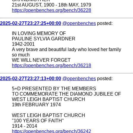
21st AUGUST, 1900 - 18th MAY, 1979
https://openbenches.org/bench/36228
2025-02-27T23:27:25+00:00
@openbenches
posted:
IN LOVING MEMORY OF
PAULINE SYLVIA GARDNER
1942-2001
A very brave and beautiful lady who loved her family
so much
WE WILL NEVER FORGET
https://openbenches.org/bench/36218
2025-02-27T23:27:13+00:00
@openbenches
posted:
5+D PRESENTED BY THE MEMBERS
TO COMMEMORATE THE DIAMOND JUBILEE OF
WEST LEIGH BAPTIST CHURCH
19th FEBRUARY 1974
WEST LEIGH BAPTIST CHURCH
"100 YEARS OF FAITH"
1914 - 2014
https://openbenches.org/bench/36242