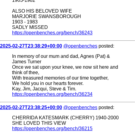
1903-1982
ALSO HIS BELOVED WIFE
MARJORIE SWANSBOROUGH
1903 - 1983
SADLY MISSED
https://openbenches.org/bench/36243
2025-02-27T23:38:29+00:00
@openbenches
posted:
In memory of our mum and dad, Agnes (Pat) &
James Turner
Once we sat upon your knee, we now sit here and
think of thee,
With treasured memories of our time together,
We hold you in our hearts forever.
Kay, Jim, Jacqui, Steve & Tim.
https://openbenches.org/bench/36234
2025-02-27T23:38:25+00:00
@openbenches
posted:
CHERRIDA KATESMARK (CHERRY) 1940-2000
SHE LOVED THIS VIEW
https://openbenches.org/bench/36215