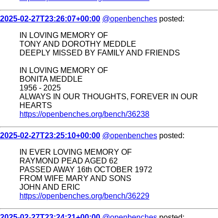
2025-02-27T23:26:07+00:00
@openbenches
posted:
IN LOVING MEMORY OF
TONY AND DOROTHY MEDDLE
DEEPLY MISSED BY FAMILY AND FRIENDS
IN LOVING MEMORY OF
BONITA MEDDLE
1956 - 2025
ALWAYS IN OUR THOUGHTS, FOREVER IN OUR
HEARTS
https://openbenches.org/bench/36238
2025-02-27T23:25:10+00:00
@openbenches
posted:
IN EVER LOVING MEMORY OF
RAYMOND PEAD AGED 62
PASSED AWAY 16th OCTOBER 1972
FROM WIFE MARY AND SONS
JOHN AND ERIC
https://openbenches.org/bench/36229
2025-02-27T23:24:21+00:00
@openbenches
posted: