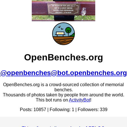
OpenBenches.org
@openbenches@bot.openbenches.org
OpenBenches.org is a crowd-sourced collection of memorial
benches.
Thousands of photos taken by people from around the world.
This bot runs on
ActivityBot
!
Posts: 10857 | Following: 1 | Followers: 339