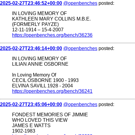
2025-02-27T23:46:52+00:00
@openbenches
posted:
IN LOVING MEMORY OF
KATHLEEN MARY COLLINS M.B.E.
(FORMERLY PAYZE)
12-11-1914 – 15-4-2007
https://openbenches.org/bench/36236
2025-02-27T23:46:14+00:00
@openbenches
posted:
IN LOVING MEMORY OF
LILIAN ANNIE OSBORNE
In Loving Memory Of
CECIL OSBORNE 1900 - 1993
ELVINA SAVILL 1928 - 2004
https://openbenches.org/bench/36241
2025-02-27T23:45:06+00:00
@openbenches
posted:
FONDEST MEMORIES OF JIMMIE
WHO LOVED THIS VIEW
JAMES E WATTS
1902-1983