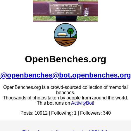
OpenBenches.org
@openbenches@bot.openbenches.org
OpenBenches.org is a crowd-sourced collection of memorial
benches.
Thousands of photos taken by people from around the world.
This bot runs on
ActivityBot
!
Posts: 10912 | Following: 1 | Followers: 340