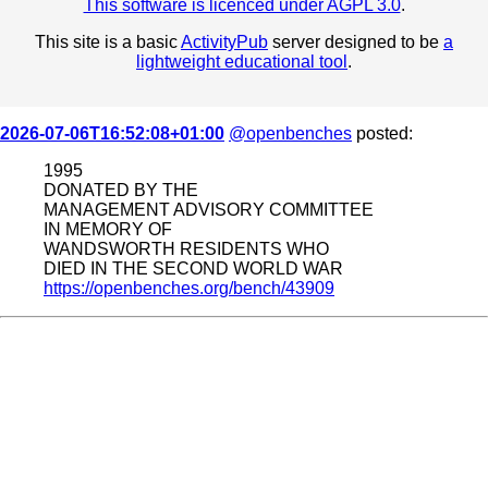
This software is licenced under AGPL 3.0
.
This site is a basic
ActivityPub
server designed to be
a
lightweight educational tool
.
2026-07-06T16:52:08+01:00
@openbenches
posted:
1995
DONATED BY THE
MANAGEMENT ADVISORY COMMITTEE
IN MEMORY OF
WANDSWORTH RESIDENTS WHO
DIED IN THE SECOND WORLD WAR
https://openbenches.org/bench/43909