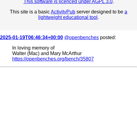
This software is licenced under AGPL 3.0
.
This site is a basic
ActivityPub
server designed to be
a
lightweight educational tool
.
2025-01-19T06:46:34+00:00
@openbenches
posted:
In loving memory of
Walter (Mac) and Mary McArthur
https://openbenches.org/bench/35807