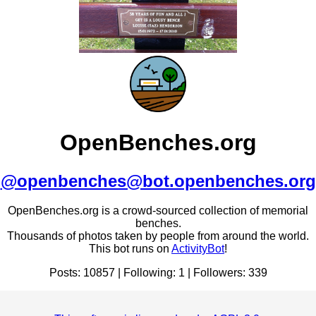
OpenBenches.org
@openbenches@bot.openbenches.org
OpenBenches.org is a crowd-sourced collection of memorial
benches.
Thousands of photos taken by people from around the world.
This bot runs on
ActivityBot
!
Posts: 10857 | Following: 1 | Followers: 339